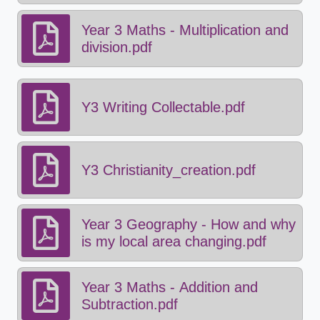
Year 3 Maths - Multiplication and
division.pdf
Y3 Writing Collectable.pdf
Y3 Christianity_creation.pdf
Year 3 Geography - How and why
is my local area changing.pdf
Year 3 Maths - Addition and
Subtraction.pdf