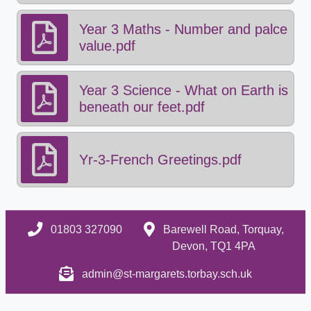
Year 3 Maths - Number and palce
value.pdf
Year 3 Science - What on Earth is
beneath our feet.pdf
Yr-3-French Greetings.pdf
01803 327090
Barewell Road, Torquay,
Devon, TQ1 4PA
admin@st-margarets.torbay.sch.uk