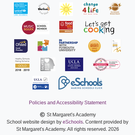
Policies and Accessibility Statement
St Margaret's Academy
School website design by
eSchools
. Content provided by
St Margaret's Academy. All rights reserved. 2026