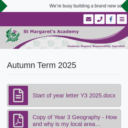
We’re busy building a brand new school
Autumn Term 2025
Start of year letter Y3 2025.docx
Copy of Year 3 Geography - How
and why is my local area