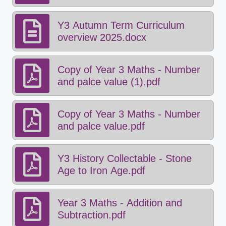
changing.pdf
Y3 Autumn Term Curriculum
overview 2025.docx
Copy of Year 3 Maths - Number
and palce value (1).pdf
Copy of Year 3 Maths - Number
and palce value.pdf
Y3 History Collectable - Stone
Age to Iron Age.pdf
Year 3 Maths - Addition and
Subtraction.pdf