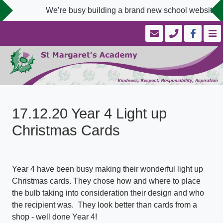
We’re busy building a brand new school website de
17.12.20 Year 4 Light up
Christmas Cards
Year 4 have been busy making their wonderful light up
Christmas cards. They chose how and where to place
the bulb taking into consideration their design and who
the recipient was. They look better than cards from a
shop - well done Year 4!