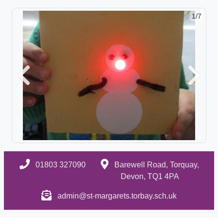
1/7
Previous
Next
01803 327090
Barewell Road, Torquay,
Devon, TQ1 4PA
admin@st-margarets.torbay.sch.uk