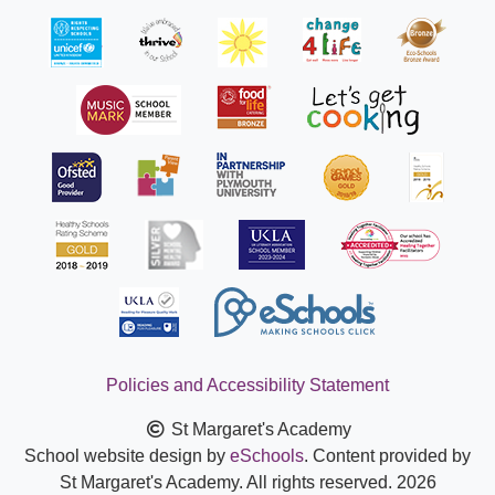
Policies and Accessibility Statement
St Margaret's Academy
School website design by
eSchools
. Content provided by
St Margaret's Academy. All rights reserved. 2026