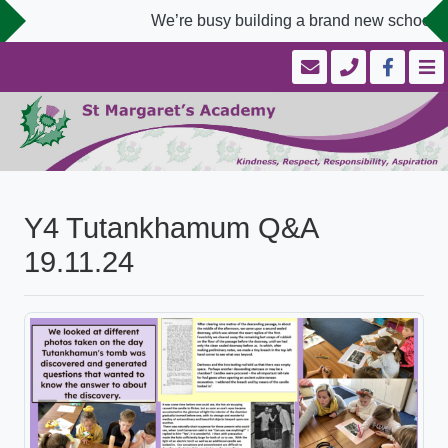
We’re busy building a brand new school we
Y4 Tutankhamum Q&A
19.11.24