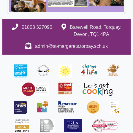
01803 327090
Barewell Road, Torquay,
Devon, TQ1 4PA
admin@st-margarets.torbay.sch.uk