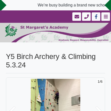
We’re busy building a brand new school we
Y5 Birch Archery & Climbing
5.3.24
1/6