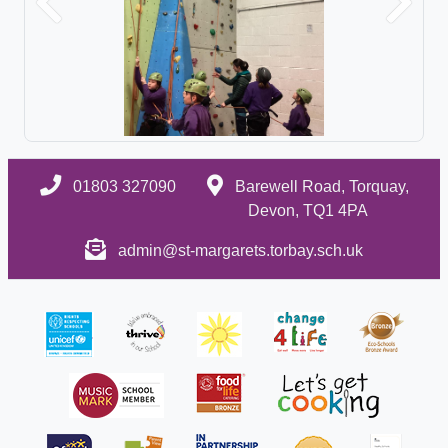
Previous
Next
01803 327090
Barewell Road, Torquay,
Devon, TQ1 4PA
admin@st-margarets.torbay.sch.uk