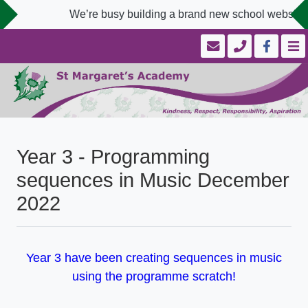
We’re busy building a brand new school website d
Year 3 - Programming
sequences in Music December
2022
Year 3 have been creating sequences in music
using the programme scratch!