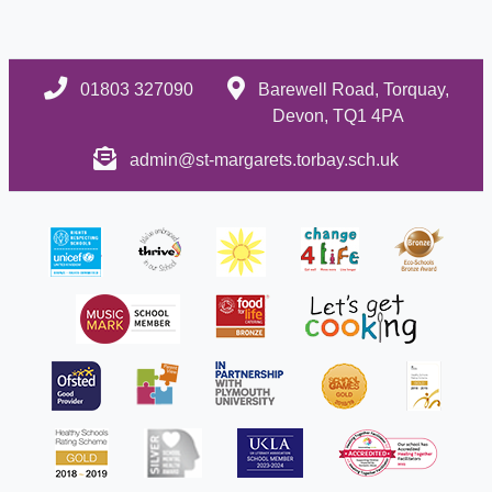
01803 327090
Barewell Road, Torquay,
Devon, TQ1 4PA
admin@st-margarets.torbay.sch.uk