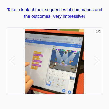
Take a look at their sequences of commands and
the outcomes. Very impressive!
1/2
Previous
Next