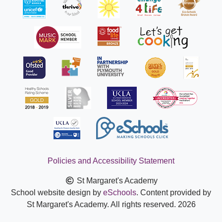
Policies and Accessibility Statement
St Margaret's Academy
School website design by
eSchools
. Content provided by
St Margaret's Academy. All rights reserved. 2026