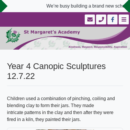
We’re busy building a brand new school w
Year 4 Canopic Sculptures
12.7.22
Children used a combination of pinching, coiling and
blending clay to form their jars. They made
intricate patterns in the clay and then after they were
fired in a kiln, they painted their jars.