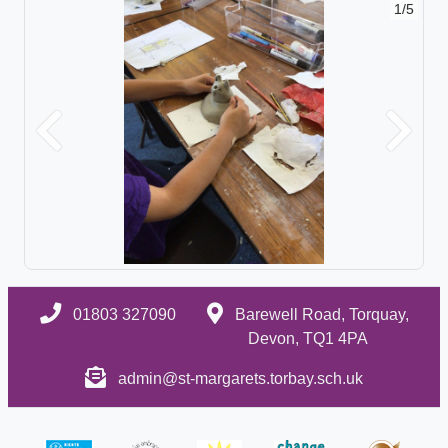
1/5
Previous
Next
01803 327090
Barewell Road, Torquay,
Devon, TQ1 4PA
admin@st-margarets.torbay.sch.uk