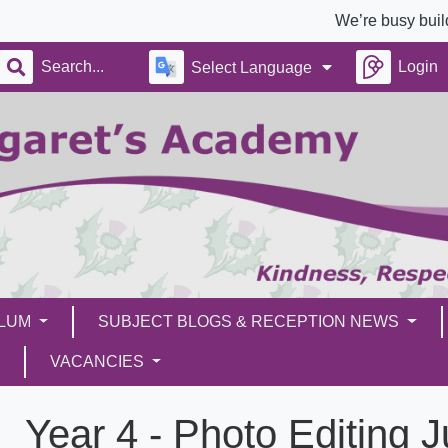
We’re busy building a bra
Login
Select Language
ULUM
SUBJECT BLOGS & RECEPTION NEWS
VACANCIES
Year 4 - Photo Editing 