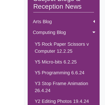
Reception News
Arts Blog
Computing Blog
Y5 Rock Paper Scissors v
Computer 12.2.25
Y5 Micro-bits 6.2.25
Y5 Programming 6.6.24
Y3 Stop Frame Animation
26.4.24
Y2 Editing Photos 19.4.24