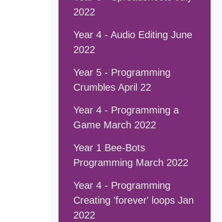
2022
Year 4 - Audio Editing June
2022
Year 5 - Programming
Crumbles April 22
Year 4 - Programming a
Game March 2022
Year 1 Bee-Bots
Programming March 2022
Year 4 - Programming
Creating 'forever' loops Jan
2022