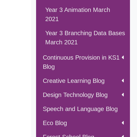
Year 3 Animation March
2021
Year 3 Branching Data Bases
March 2021
Continuous Provision in KS1
Blog
Creative Learning Blog
Design Technology Blog
Speech and Language Blog
Eco Blog