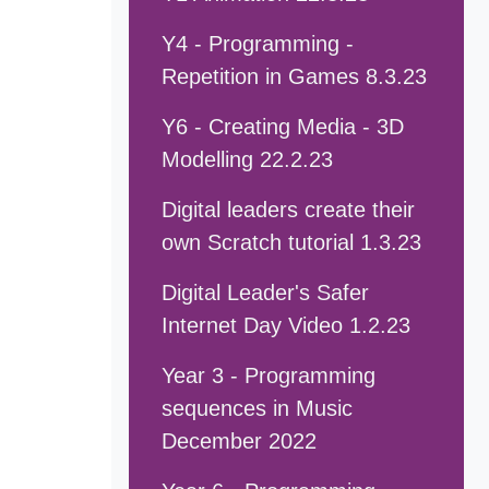
Y4 - Programming -
Repetition in Games 8.3.23
Y6 - Creating Media - 3D
Modelling 22.2.23
Digital leaders create their
own Scratch tutorial 1.3.23
Digital Leader's Safer
Internet Day Video 1.2.23
Year 3 - Programming
sequences in Music
December 2022