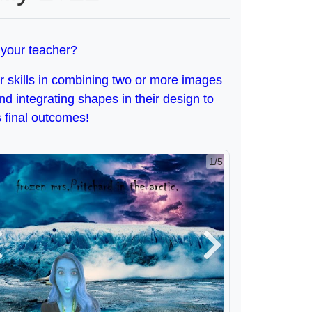
 your teacher?
ir skills in combining two or more images
and integrating shapes in their design to
 final outcomes!
2/5
revious
Next