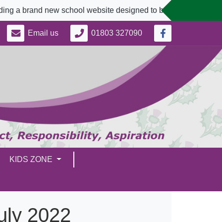
nd new school website designed to better serve our community.
Email us
01803 327090
KIDS ZONE
July 2022