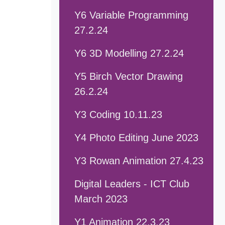
Y6 Variable Programming
27.2.24
Y6 3D Modelling 27.2.24
Y5 Birch Vector Drawing
26.2.24
Y3 Coding 10.11.23
Y4 Photo Editing June 2023
Y3 Rowan Animation 27.4.23
Digital Leaders - ICT Club
March 2023
Y1 Animation 22.3.23