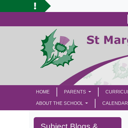
HOME
PARENTS
CURRIC
ABOUT THE SCHOOL
CALENDAR
Subject Blogs &