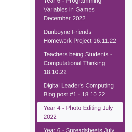
Year 6 - Programming
Variables in Games
December 2022
Dunboyne Friends
Homework Project 16.11.22
Teachers being Students -
Computational Thinking
18.10.22
Digital Leader's Computing
Blog post #1 - 18.10.22
Year 4 - Photo Editing July
2022
Year 6 - Spreadsheets July