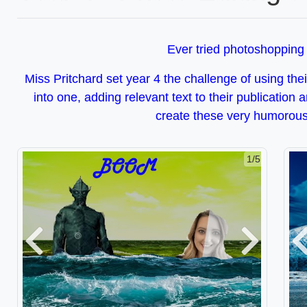
Ever tried photoshopping
Miss Pritchard set year 4 the challenge of using the
into one, adding relevant text to their­ publication 
create these very humorous
2/5
Previous
Next
P