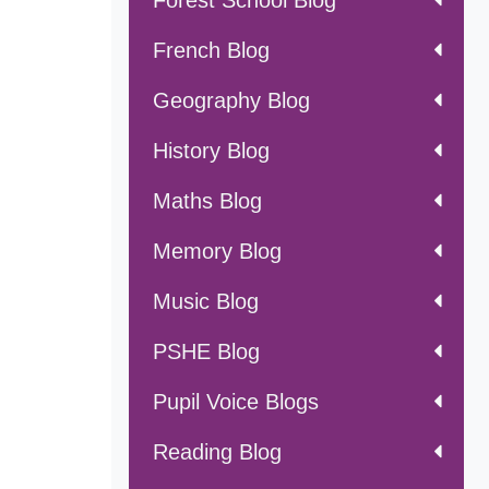
Forest School Blog
French Blog
Geography Blog
History Blog
Maths Blog
Memory Blog
Music Blog
PSHE Blog
Pupil Voice Blogs
Reading Blog