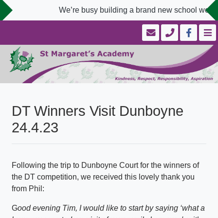
We’re busy building a brand new school website
DT Winners Visit Dunboyne
24.4.23
Following the trip to Dunboyne Court for the winners of
the DT competition, we received this lovely thank you
from Phil:
G
ood evening Tim, I would like to start by saying ‘what a