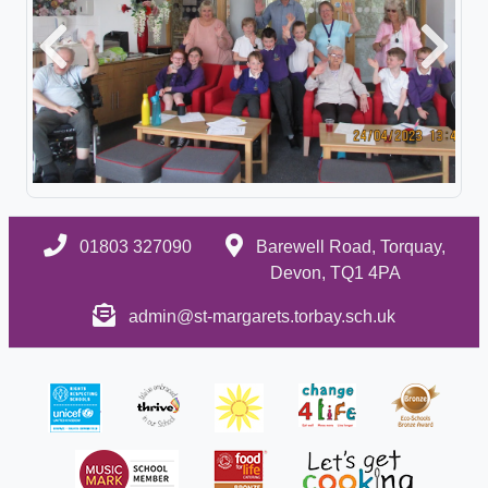
Previous
Next
01803 327090
Barewell Road, Torquay,
Devon, TQ1 4PA
admin@st-margarets.torbay.sch.uk