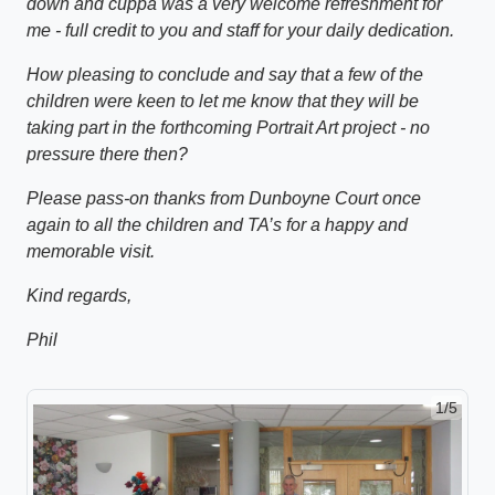
down and cuppa was a very welcome refreshment for
me - full credit to you and staff for your daily dedication.
How pleasing to conclude and say that a few of the
children were keen to let me know that they will be
taking part in the forthcoming Portrait Art project - no
pressure there then?
Please pass-on thanks from Dunboyne Court once
again to all the children and TA’s for a happy and
memorable visit.
Kind regards,
Phil
1/5