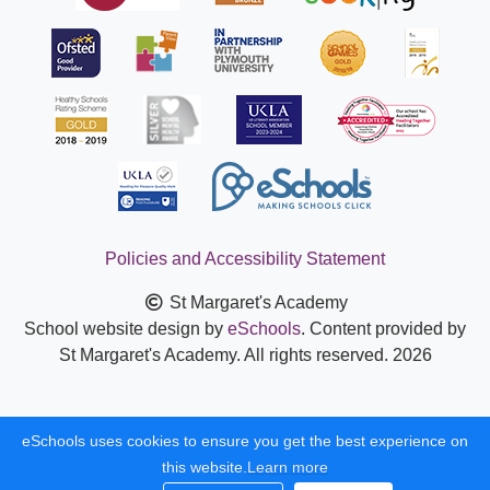
Policies and Accessibility Statement
St Margaret's Academy
School website design by
eSchools
. Content provided by
St Margaret's Academy. All rights reserved. 2026
eSchools uses cookies to ensure you get the best experience on
this website.
Learn more