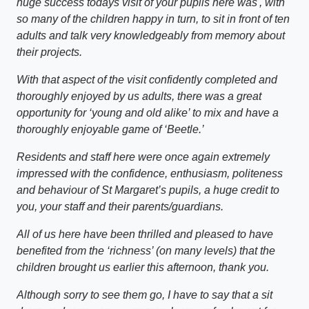
huge success todays visit of your pupils here was', with
so many of the children happy in turn, to sit in front of ten
adults and talk very knowledgeably from memory about
their projects.
With that aspect of the visit confidently completed and
thoroughly enjoyed by us adults, there was a great
opportunity for ‘young and old alike’ to mix and have a
thoroughly enjoyable game of ‘Beetle.’
Residents and staff here were once again extremely
impressed with the confidence, enthusiasm, politeness
and behaviour of St Margaret’s pupils, a huge credit to
you, your staff and their parents/guardians.
All of us here have been thrilled and pleased to have
benefited from the ‘richness’ (on many levels) that the
children brought us earlier this afternoon, thank you.
Although sorry to see them go, I have to say that a sit