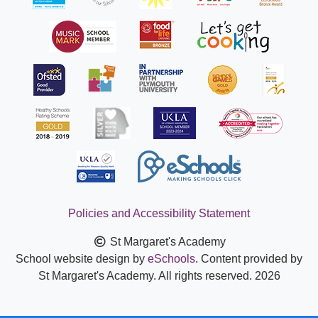
Policies and Accessibility Statement
St Margaret's Academy
School website design by
eSchools
. Content provided by
St Margaret's Academy. All rights reserved. 2026