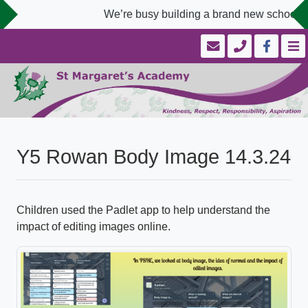
We’re busy building a brand new school we
Y5 Rowan Body Image 14.3.24
Children used the Padlet app to help understand the
impact of editing images online.