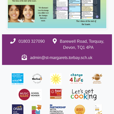
01803 327090
Barewell Road, Torquay,
Devon, TQ1 4PA
admin@st-margarets.torbay.sch.uk