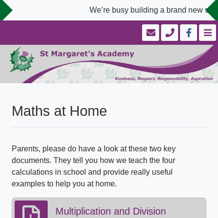
We’re busy building a brand new scho
Maths at Home
Parents, please do have a look at these two key
documents. They tell you how we teach the four
calculations in school and provide really useful
examples to help you at home.
Multiplication and Division