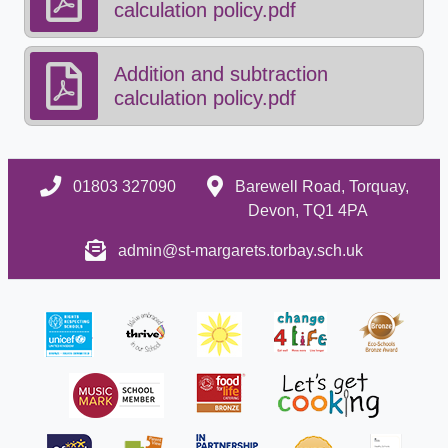
calculation policy.pdf
Addition and subtraction
calculation policy.pdf
01803 327090
Barewell Road, Torquay,
Devon, TQ1 4PA
admin@st-margarets.torbay.sch.uk