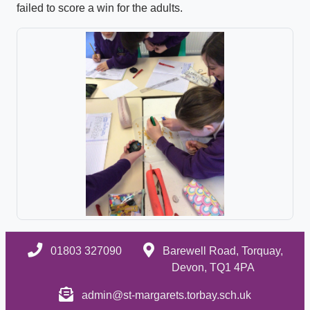
failed to score a win for the adults.
01803 327090
Barewell Road, Torquay,
Devon, TQ1 4PA
admin@st-margarets.torbay.sch.uk