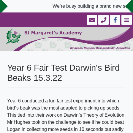
We’re busy building a brand new schoo
Year 6 Fair Test Darwin's Bird
Beaks 15.3.22
Year 6 conducted a fun fair test experiment into which
bird’s beak was the most adapted to picking up seeds.
This tied into their work on Darwin’s Theory of Evolution.
Mr Hughes took on the challenge to see if he could beat
Logan in collecting more seeds in 10 seconds but sadly