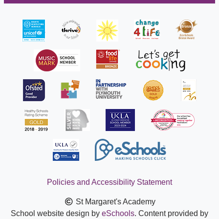
Policies and Accessibility Statement
St Margaret's Academy
School website design by
eSchools
. Content provided by