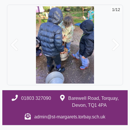
1/12
Previous
Next
01803 327090
Barewell Road, Torquay,
Devon, TQ1 4PA
admin@st-margarets.torbay.sch.uk