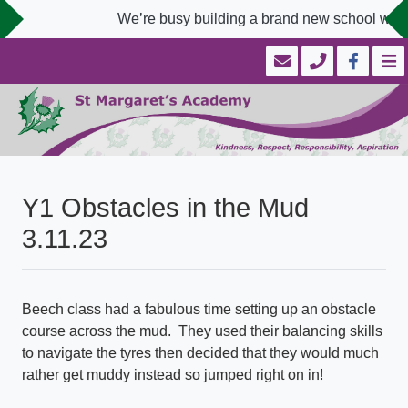
We’re busy building a brand new school websi
Y1 Obstacles in the Mud
3.11.23
Beech class had a fabulous time setting up an obstacle
course across the mud. They used their balancing skills
to navigate the tyres then decided that they would much
rather get muddy instead so jumped right on in!