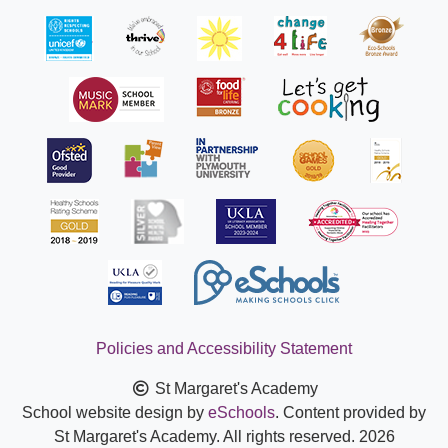
Policies and Accessibility Statement
St Margaret's Academy
School website design by
eSchools
. Content provided by
St Margaret's Academy. All rights reserved. 2026