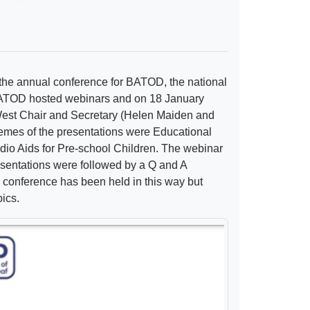
 the annual conference for BATOD, the national
f BATOD hosted webinars and on 18 January
est Chair and Secretary (Helen Maiden and
emes of the presentations were Educational
io Aids for Pre-school Children. The webinar
esentations were followed by a Q and A
e conference has been held in this way but
pics.