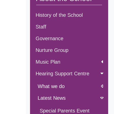
History of the School
Staff
Governance
Nurture Group
Music Plan
Hearing Support Centre
What we do
Latest News
Special Parents Event