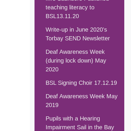
teaching literacy to
BSL13.11.20
Write-up in June 2020's
Torbay SEND Newsletter
Deaf Awareness Week
(during lock down) May
2020
BSL Signing Choir 17.12.19
Deaf Awareness Week May
2019
Pupils with a Hearing
Impairment Sail in the Bay