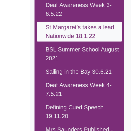
Deaf Awareness Week 3-
6.5.22
St Margaret's takes a lead
Nationwide 18.1.22
BSL Summer School August
2021
Sailing in the Bay 30.6.21
Deaf Awareness Week 4-
7.5.21
Defining Cued Speech
19.11.20
Mrs Saunders Published -