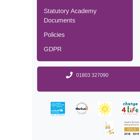
Statutory Academy
Documents
Policies
GDPR
01803 327090