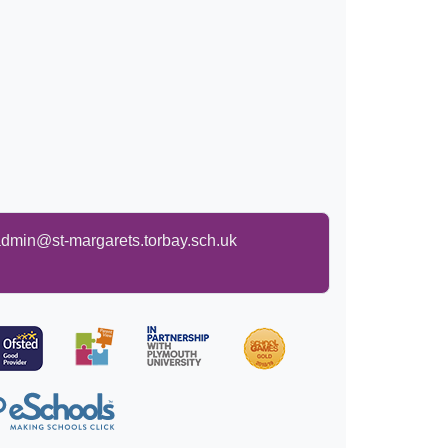
dmin@st-margarets.torbay.sch.uk