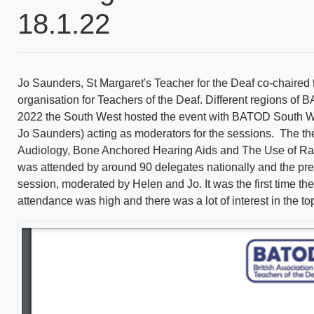
18.1.22
Jo Saunders, St Margaret's Teacher for the Deaf co-chaired
organisation for Teachers of the Deaf. Different regions o
2022 the South West hosted the event with BATOD South W
Jo Saunders) acting as moderators for the sessions. The th
Audiology, Bone Anchored Hearing Aids and The Use of Rad
was attended by around 90 delegates nationally and the pr
session, moderated by Helen and Jo. It was the first time th
attendance was high and there was a lot of interest in the to