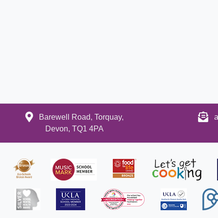
Barewell Road, Torquay,
a
Devon, TQ1 4PA