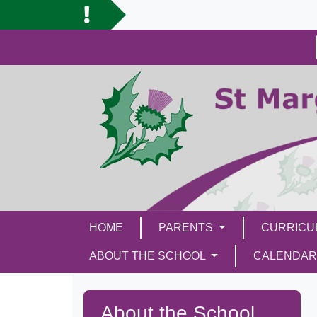
HOME
PARENTS
CURRIC
ABOUT THE SCHOOL
CALENDAR
About the School