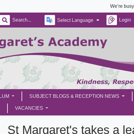
We’re busy building
Login
Select Language
ULUM
SUBJECT BLOGS & RECEPTION NEWS
VACANCIES
St Margaret's takes a l