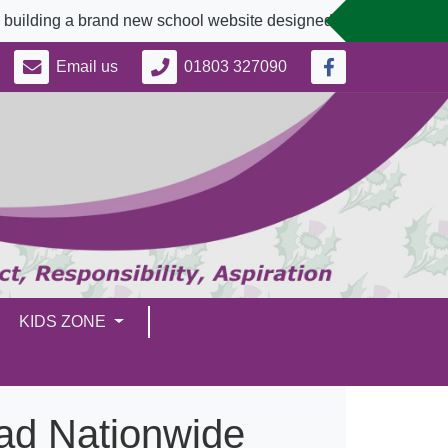
 a brand new school website designed to better serve our comm
Email us
01803 327090
KIDS ZONE
ead Nationwide