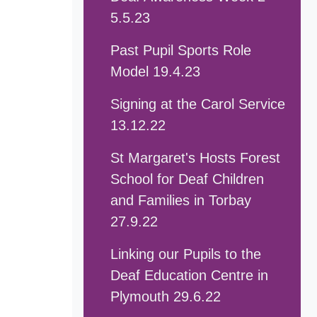
5.5.23
Past Pupil Sports Role
Model 19.4.23
Signing at the Carol Service
13.12.22
St Margaret's Hosts Forest
School for Deaf Children
and Families in Torbay
27.9.22
Linking our Pupils to the
Deaf Education Centre in
Plymouth 29.6.22