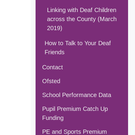
Linking with Deaf Children
across the County (March
2019)
How to Talk to Your Deaf
Friends
Contact
Ofsted
School Performance Data
Pupil Premium Catch Up
Funding
PE and Sports Premium