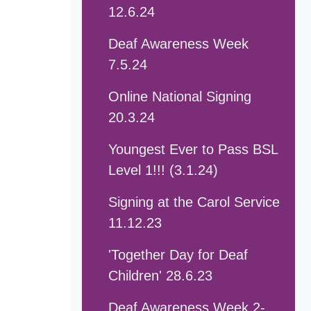
12.6.24
Deaf Awareness Week
7.5.24
Online National Signing
20.3.24
Youngest Ever to Pass BSL
Level 1!!! (3.1.24)
Signing at the Carol Service
11.12.23
'Together Day for Deaf
Children' 28.6.23
Deaf Awareness Week 2-