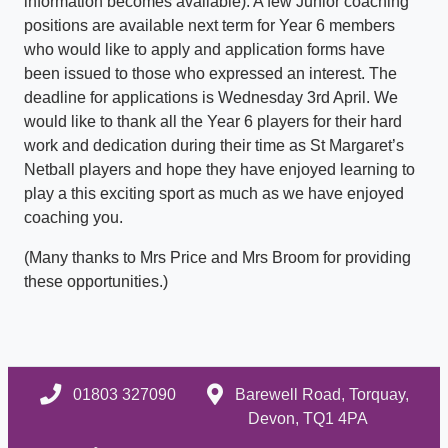
information becomes available). A few Junior coaching
positions are available next term for Year 6 members
who would like to apply and application forms have
been issued to those who expressed an interest. The
deadline for applications is Wednesday 3rd April. We
would like to thank all the Year 6 players for their hard
work and dedication during their time as St Margaret’s
Netball players and hope they have enjoyed learning to
play a this exciting sport as much as we have enjoyed
coaching you.
(Many thanks to Mrs Price and Mrs Broom for providing
these opportunities.)
01803 327090
Barewell Road, Torquay,
Devon, TQ1 4PA