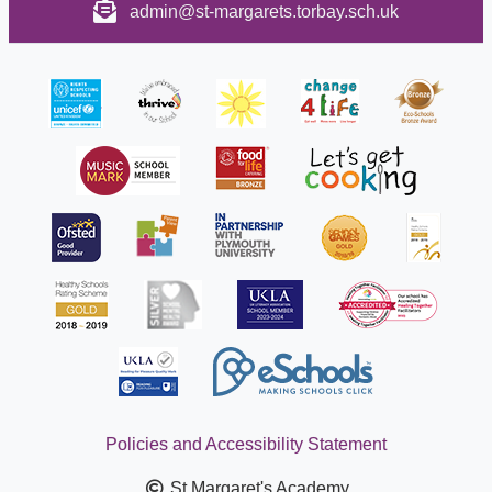
admin@st-margarets.torbay.sch.uk
Policies and Accessibility Statement
St Margaret's Academy