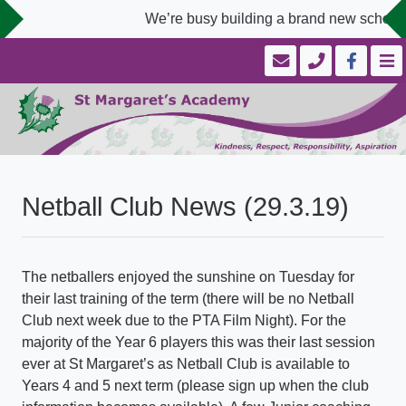
We’re busy building a brand new school w
Netball Club News (29.3.19)
The netballers enjoyed the sunshine on Tuesday for
their last training of the term (there will be no Netball
Club next week due to the PTA Film Night). For the
majority of the Year 6 players this was their last session
ever at St Margaret’s as Netball Club is available to
Years 4 and 5 next term (please sign up when the club