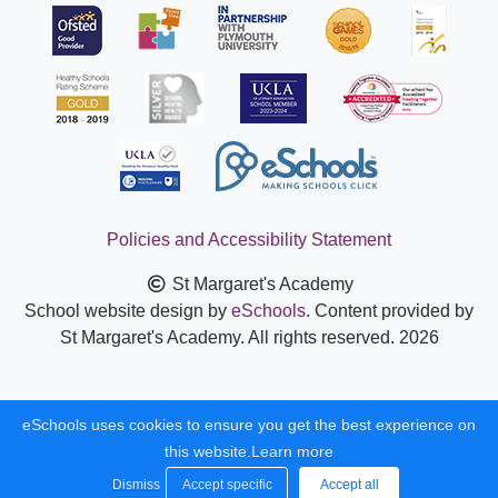
Policies and Accessibility Statement
St Margaret's Academy
School website design by
eSchools
. Content provided by
St Margaret's Academy. All rights reserved. 2026
eSchools uses cookies to ensure you get the best experience on
this website.
Learn more
Dismiss
Accept specific
Accept all