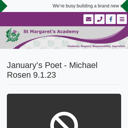
We’re busy building a brand new scho
January's Poet - Michael
Rosen 9.1.23