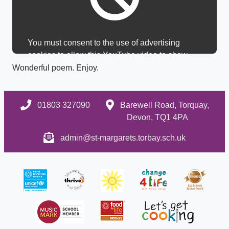
You must consent to the use of advertising
cookies to allow this YouTube video to show.
Wonderful poem. Enjoy.
01803 327090
Barewell Road, Torquay,
Devon, TQ1 4PA
admin@st-margarets.torbay.sch.uk