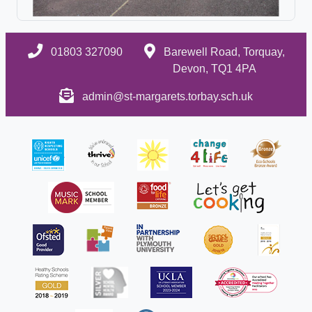
01803 327090
Barewell Road, Torquay,
Devon, TQ1 4PA
admin@st-margarets.torbay.sch.uk