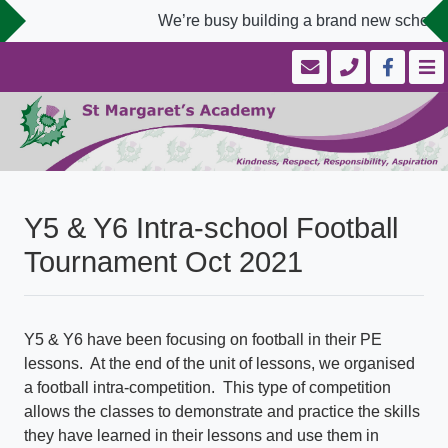
We’re busy building a brand new school w
Y5 & Y6 Intra-school Football
Tournament Oct 2021
Y5 & Y6 have been focusing on football in their PE
lessons. At the end of the unit of lessons, we organised
a football intra-competition. This type of competition
allows the classes to demonstrate and practice the skills
they have learned in their lessons and use them in