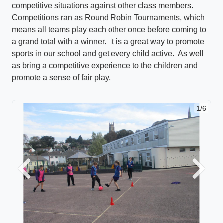
competitive situations against other class members.
Competitions ran as Round Robin Tournaments, which
means all teams play each other once before coming to
a grand total with a winner. It is a great way to promote
sports in our school and get every child active. As well
as bring a competitive experience to the children and
promote a sense of fair play.
1/6
Previous
Next