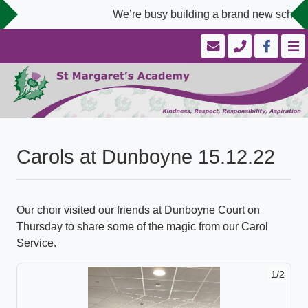
We’re busy building a brand new school 
Carols at Dunboyne 15.12.22
Our choir visited our friends at Dunboyne Court on
Thursday to share some of the magic from our Carol
Service.
1/2