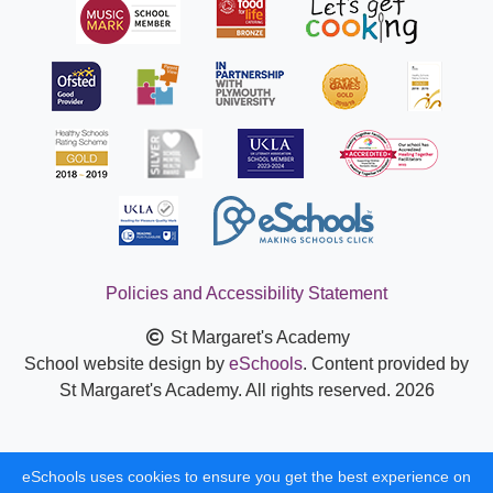
Policies and Accessibility Statement
St Margaret's Academy
School website design by
eSchools
. Content provided by
St Margaret's Academy. All rights reserved. 2026
eSchools uses cookies to ensure you get the best experience on