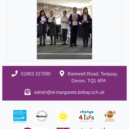
Previous
Next
01803 327090
Barewell Road, Torquay,
Devon, TQ1 4PA
admin@st-margarets.torbay.sch.uk