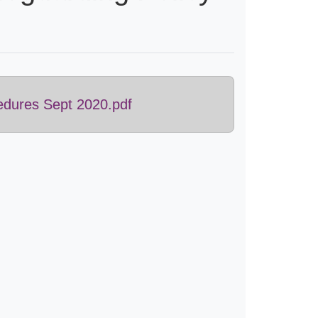
edures Sept 2020.pdf