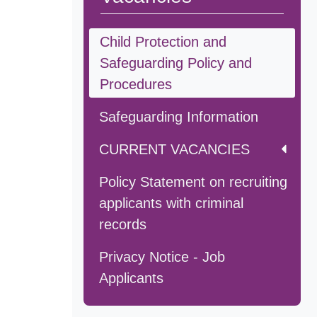
Child Protection and
Safeguarding Policy and
Procedures
Safeguarding Information
CURRENT VACANCIES
Policy Statement on recruiting
applicants with criminal
records
Privacy Notice - Job
Applicants