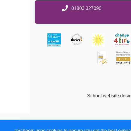
01803 327090
School website desi
eSchools uses cookies to ensure you get the best experi