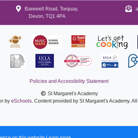
Barewell Road, Torquay,
a
Devon, TQ1 4PA
Policies and Accessibility Statement
St Margaret's Academy
gn by
eSchools
. Content provided by St Margaret's Academy. All
ence on this website.
Learn more