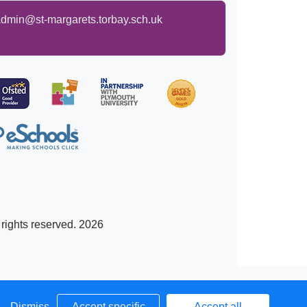
dmin@st-margarets.torbay.sch.uk
 rights reserved. 2026
Dismiss
Accept specific
Accept all