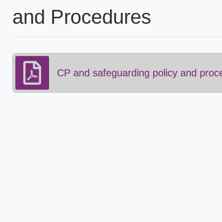
and Procedures
CP and safeguarding policy and proc