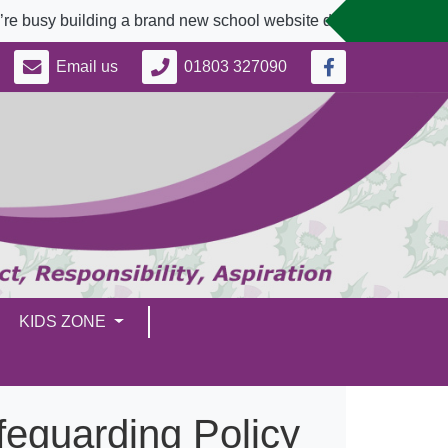
busy building a brand new school website designed to better s
Email us
01803 327090
KIDS ZONE
feguarding Policy