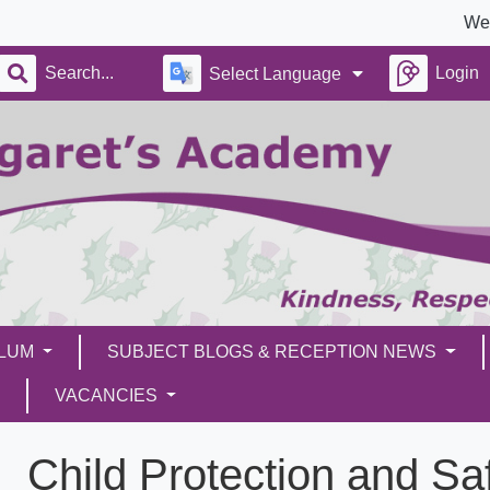
We’re 
Login
Select Language
ULUM
SUBJECT BLOGS & RECEPTION NEWS
VACANCIES
Child Protection and Sa