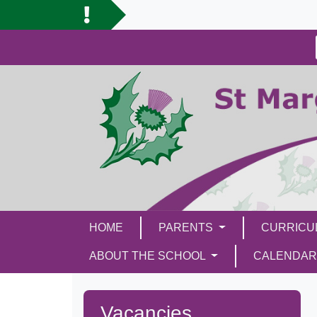
HOME
PARENTS
CURRIC
ABOUT THE SCHOOL
CALENDAR
Vacancies