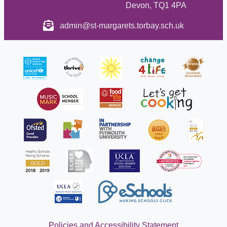
Devon, TQ1 4PA
admin@st-margarets.torbay.sch.uk
Policies and Accessibility Statement