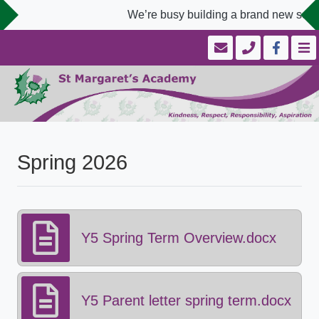
We’re busy building a brand new schoo
Spring 2026
Y5 Spring Term Overview.docx
Y5 Parent letter spring term.docx