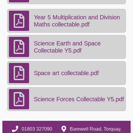
Year 5 Multiplication and Division
Maths collectable.pdf
Science Earth and Space
Collectable Y5.pdf
Space art collectable.pdf
Science Forces Collectable Y5.pdf
01803 327090
Barewell Road, Torquay,