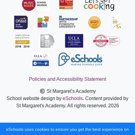
Policies and Accessibility Statement
St Margaret's Academy
School website design by
eSchools
. Content provided by
St Margaret's Academy. All rights reserved. 2026
eSchools uses cookies to ensure you get the best experience on