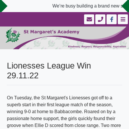
We’re busy building a brand new schoo
Lionesses League Win
29.11.22
On Tuesday, the St Margaret's Lionesses got off to a
superb start in their first league match of the season,
winning 9-0 at home to Babbacombe. Roared on by a
passionate home support, the girls quickly found their
groove when Ellie D scored from close range. Two more