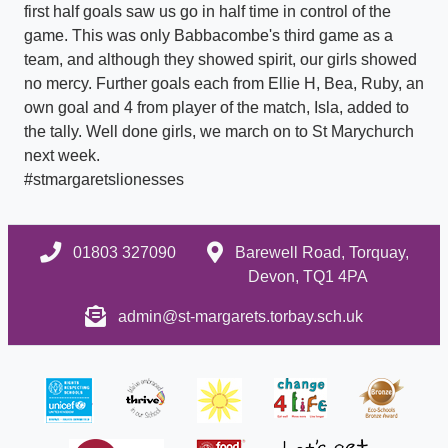
first half goals saw us go in half time in control of the
game. This was only Babbacombe's third game as a
team, and although they showed spirit, our girls showed
no mercy. Further goals each from Ellie H, Bea, Ruby, an
own goal and 4 from player of the match, Isla, added to
the tally. Well done girls, we march on to St Marychurch
next week.
#stmargaretslionesses
01803 327090
Barewell Road, Torquay,
Devon, TQ1 4PA
admin@st-margarets.torbay.sch.uk