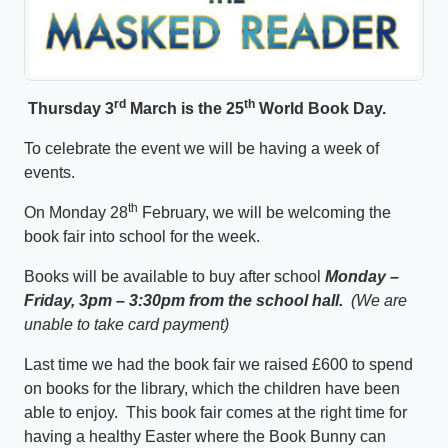
rd
th
Thursday 3
March is the 25
World Book Day.
To celebrate the event we will be having a week of
events.
th
On Monday 28
February, we will be welcoming the
book fair into school for the week.
Books will be available to buy after school
Monday –
Friday, 3pm – 3:30pm from the school hall.
(We are
unable to take card payment)
Last time we had the book fair we raised £600 to spend
on books for the library, which the children have been
able to enjoy. This book fair comes at the right time for
having a healthy Easter where the Book Bunny can