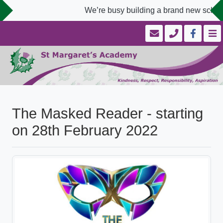
We’re busy building a brand new school 
The Masked Reader - starting
on 28th February 2022