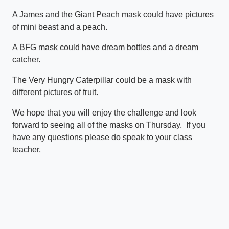
A James and the Giant Peach mask could have pictures
of mini beast and a peach.
A BFG mask could have dream bottles and a dream
catcher.
The Very Hungry Caterpillar could be a mask with
different pictures of fruit.
We hope that you will enjoy the challenge and look
forward to seeing all of the masks on Thursday. If you
have any questions please do speak to your class
teacher.