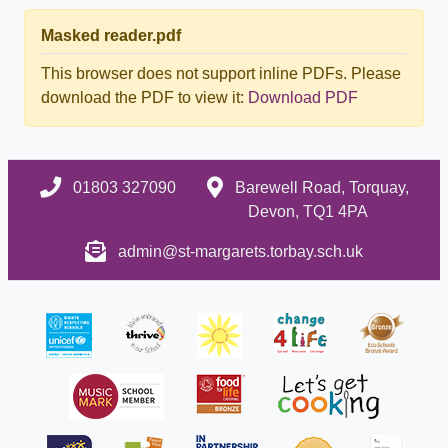
Masked reader.pdf
This browser does not support inline PDFs. Please
download the PDF to view it:
Download PDF
01803 327090
Barewell Road, Torquay,
Devon, TQ1 4PA
admin@st-margarets.torbay.sch.uk