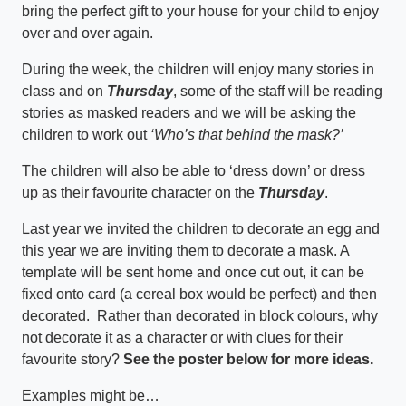
bring the perfect gift to your house for your child to enjoy
over and over again.
During the week, the children will enjoy many stories in
class and on
Thursday
, some of the staff will be reading
stories as masked readers and we will be asking the
children to work out
‘Who’s that behind the mask?’
The children will also be able to ‘dress down’ or dress
up as their favourite character on the
Thursday
.
Last year we invited the children to decorate an egg and
this year we are inviting them to decorate a mask. A
template will be sent home and once cut out, it can be
fixed onto card (a cereal box would be perfect) and then
decorated. Rather than decorated in block colours, why
not decorate it as a character or with clues for their
favourite story?
See the poster below for more ideas.
Examples might be…