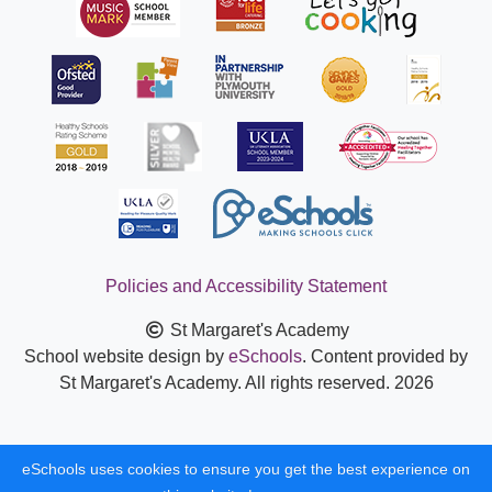
Policies and Accessibility Statement
St Margaret's Academy
School website design by
eSchools
. Content provided by
St Margaret's Academy. All rights reserved. 2026
eSchools uses cookies to ensure you get the best experience on