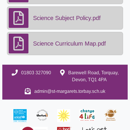
Science Subject Policy.pdf
Science Curriculum Map.pdf
01803 327090
Barewell Road, Torquay,
Devon, TQ1 4PA
admin@st-margarets.torbay.sch.uk