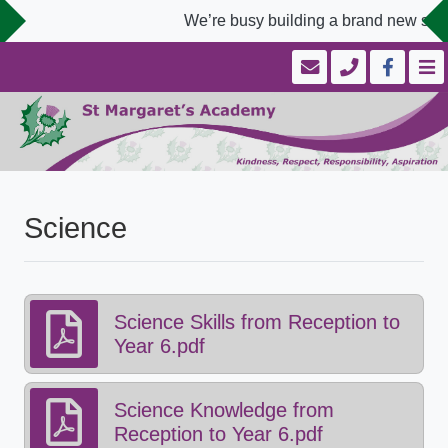
We’re busy building a brand new scho
Science
Science Skills from Reception to
Year 6.pdf
Science Knowledge from
Reception to Year 6.pdf