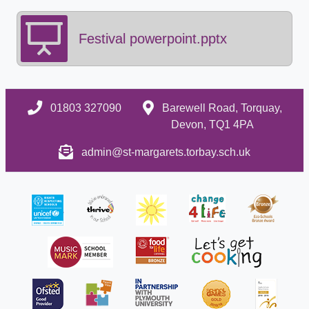
Festival powerpoint.pptx
01803 327090
Barewell Road, Torquay,
Devon, TQ1 4PA
admin@st-margarets.torbay.sch.uk