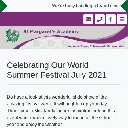
We’re busy building a brand new scho
Celebrating Our World
Summer Festival July 2021
Do have a look at this wonderful slide show of the
amazing festival week. It will brighten up your day.
Thank you to Mrs Tandy for her inspiration behind this
event which was a lovely way to round off the school
year and enjoy the weather.