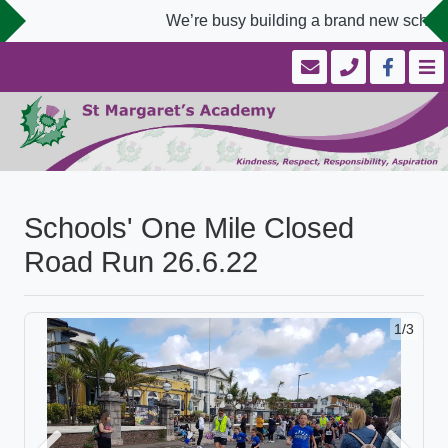
We’re busy building a brand new school 
Schools' One Mile Closed
Road Run 26.6.22
1/3