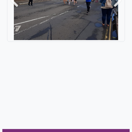
Previous
Next