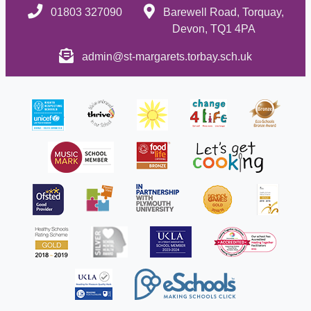
01803 327090
Barewell Road, Torquay,
Devon, TQ1 4PA
admin@st-margarets.torbay.sch.uk