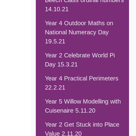
Beech Class ordinal numbers
14.10.21
Year 4 Outdoor Maths on
National Numeracy Day
19.5.21
Year 2 Celebrate World Pi
Day 15.3.21
Year 4 Practical Perimeters
22.2.21
Year 5 Willow Modelling with
Cuisenaire 5.11.20
Year 2 Get Stuck into Place
Value 2.11.20