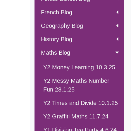
French Blog
Geography Blog
History Blog
Maths Blog
Y2 Money Learning 10.3.25
Y2 Messy Maths Number
Fun 28.1.25
Y2 Times and Divide 10.1.25
Y2 Graffiti Maths 11.7.24
Y1 Division Tea Party 4.6.24