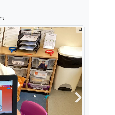
ms.
2/4
Next