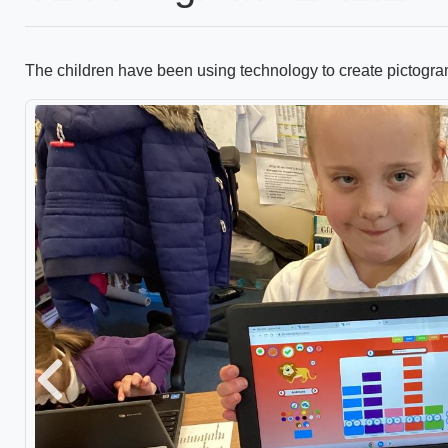
The children have been using technology to create pictogra
Previous