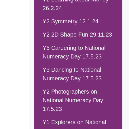
26.2.24
Y2 Symmetry 12.1.24
Y2 2D Shape Fun 29.11.23
Y6 Careering to National
Numeracy Day 17.5.23
Y3 Dancing to National
Numeracy Day 17.5.23
Y2 Photographers on
National Numeracy Day
17.5.23
Y1 Explorers on National