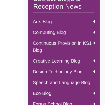
Reception News
Arts Blog
Computing Blog
Continuous Provision in KS1
Blog
Creative Learning Blog
Design Technology Blog
Speech and Language Blog
Eco Blog
Forest School Blog