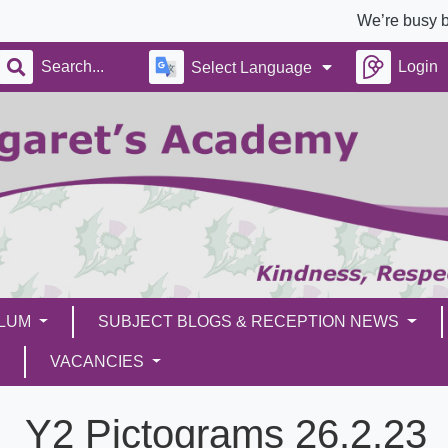
We’re busy building a b
Login
Select Language
ULUM
SUBJECT BLOGS & RECEPTION NEWS
VACANCIES
Y2 Pictograms 26.2.23