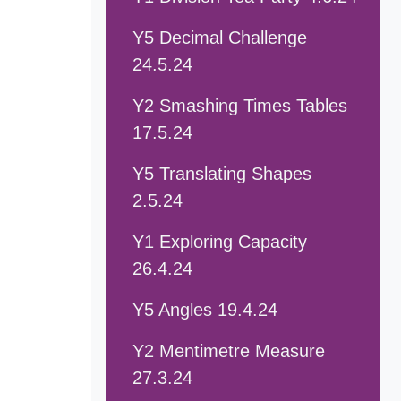
Y5 Decimal Challenge
24.5.24
Y2 Smashing Times Tables
17.5.24
Y5 Translating Shapes
2.5.24
Y1 Exploring Capacity
26.4.24
Y5 Angles 19.4.24
Y2 Mentimetre Measure
27.3.24