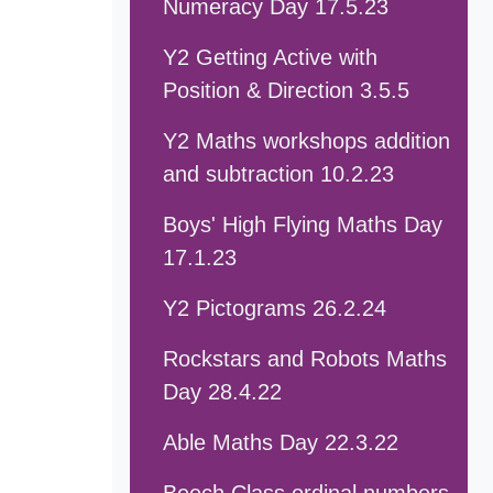
Numeracy Day 17.5.23
Y2 Getting Active with
Position & Direction 3.5.5
Y2 Maths workshops addition
and subtraction 10.2.23
Boys' High Flying Maths Day
17.1.23
Y2 Pictograms 26.2.24
Rockstars and Robots Maths
Day 28.4.22
Able Maths Day 22.3.22