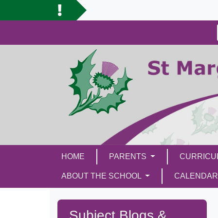
HOME
PARENTS
CURRIC
ABOUT THE SCHOOL
CALENDAR
Subject Blogs &