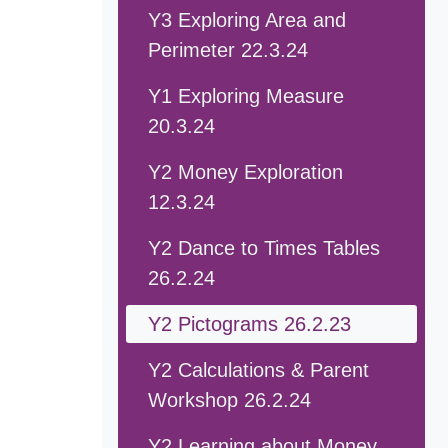
Y3 Exploring Area and
Perimeter 22.3.24
Y1 Exploring Measure
20.3.24
Y2 Money Exploration
12.3.24
Y2 Dance to Times Tables
26.2.24
Y2 Pictograms 26.2.23
Y2 Calculations & Parent
Workshop 26.2.24
Y2 Learning about Money