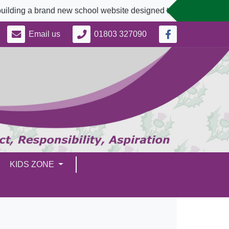
rand new school website designed to better serve our communit
Email us
01803 327090
KIDS ZONE