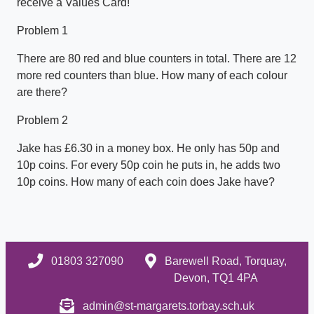
receive a Values Card!
Problem 1
There are 80 red and blue counters in total. There are 12
more red counters than blue. How many of each colour
are there?
Problem 2
Jake has £6.30 in a money box. He only has 50p and
10p coins. For every 50p coin he puts in, he adds two
10p coins. How many of each coin does Jake have?
01803 327090
Barewell Road, Torquay,
Devon, TQ1 4PA
admin@st-margarets.torbay.sch.uk