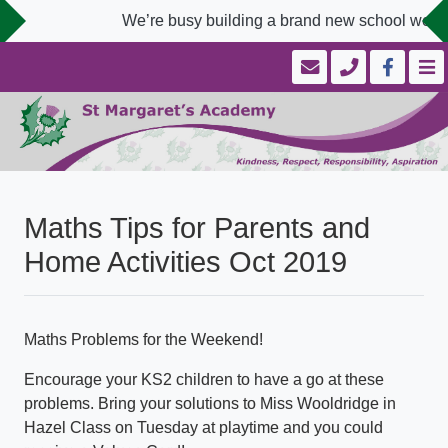
We’re busy building a brand new school websit
Maths Tips for Parents and
Home Activities Oct 2019
Maths Problems for the Weekend!
Encourage your KS2 children to have a go at these
problems. Bring your solutions to Miss Wooldridge in
Hazel Class on Tuesday at playtime and you could