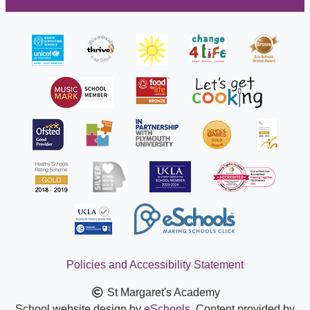
Policies and Accessibility Statement
St Margaret's Academy
School website design by
eSchools
. Content provided by