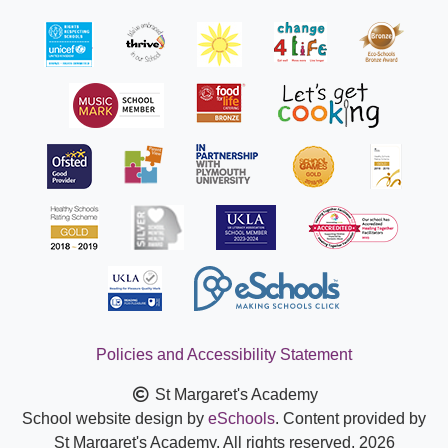
Policies and Accessibility Statement
St Margaret's Academy
School website design by
eSchools
. Content provided by
St Margaret's Academy. All rights reserved. 2026