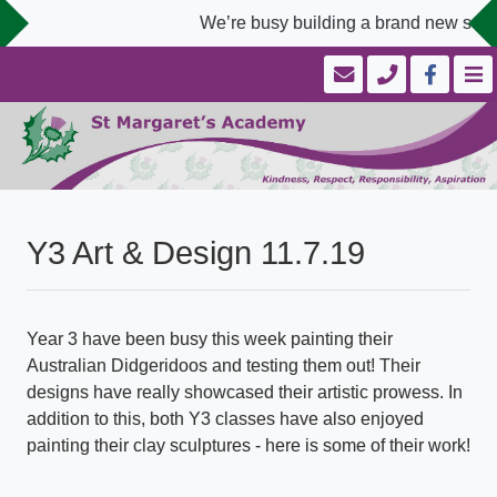
We’re busy building a brand new schoo
Y3 Art & Design 11.7.19
Year 3 have been busy this week painting their
Australian Didgeridoos and testing them out! Their
designs have really showcased their artistic prowess. In
addition to this, both Y3 classes have also enjoyed
painting their clay sculptures - here is some of their work!