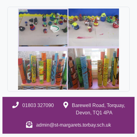
01803 327090
Barewell Road, Torquay,
Devon, TQ1 4PA
admin@st-margarets.torbay.sch.uk