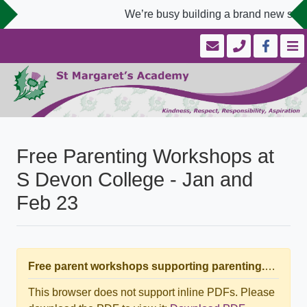
We’re busy building a brand new scho
Free Parenting Workshops at
S Devon College - Jan and
Feb 23
Free parent workshops supporting parenting.pdf
This browser does not support inline PDFs. Please