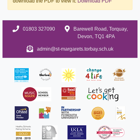
download the PDF to view it:
Download PDF
01803 327090
Barewell Road, Torquay,
Devon, TQ1 4PA
admin@st-margarets.torbay.sch.uk