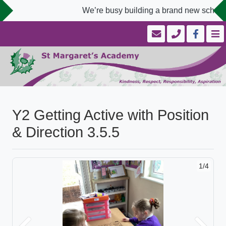
We’re busy building a brand new school 
Y2 Getting Active with Position
& Direction 3.5.5
1/4