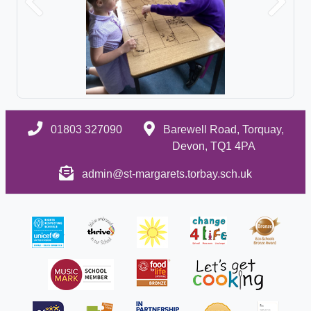
Previous
Next
01803 327090
Barewell Road, Torquay,
Devon, TQ1 4PA
admin@st-margarets.torbay.sch.uk