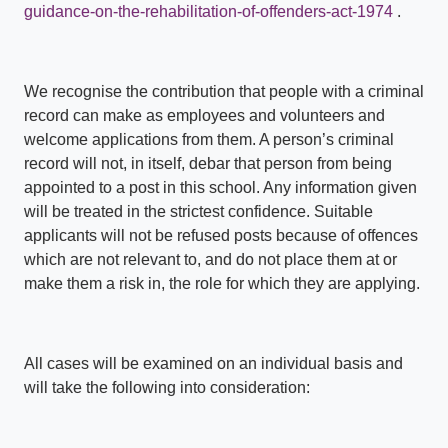
guidance-on-the-rehabilitation-of-offenders-act-1974
.
We recognise the contribution that people with a criminal
record can make as employees and volunteers and
welcome applications from them. A person’s criminal
record will not, in itself, debar that person from being
appointed to a post in this school. Any information given
will be treated in the strictest confidence. Suitable
applicants will not be refused posts because of offences
which are not relevant to, and do not place them at or
make them a risk in, the role for which they are applying.
All cases will be examined on an individual basis and
will take the following into consideration: