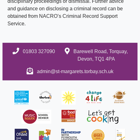
disciplinary proceedings or dismissal. Further advice
and guidance on disclosing a criminal record can be
obtained from NACRO’s Criminal Record Support
Service.
01803 327090
Barewell Road, Torquay,
Devon, TQ1 4PA
admin@st-margarets.torbay.sch.uk