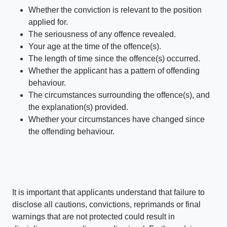
Whether the conviction is relevant to the position
applied for.
The seriousness of any offence revealed.
Your age at the time of the offence(s).
The length of time since the offence(s) occurred.
Whether the applicant has a pattern of offending
behaviour.
The circumstances surrounding the offence(s), and
the explanation(s) provided.
Whether your circumstances have changed since
the offending behaviour.
It is important that applicants understand that failure to
disclose all cautions, convictions, reprimands or final
warnings that are not protected could result in