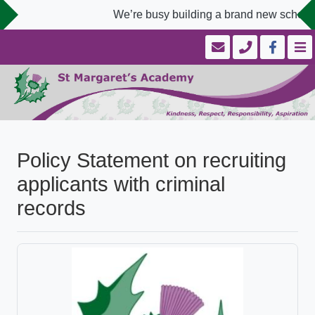
We’re busy building a brand new school w
Policy Statement on recruiting
applicants with criminal
records