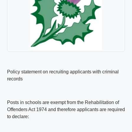
Policy statement on recruiting applicants with criminal
records
Posts in schools are exempt from the Rehabilitation of
Offenders Act 1974 and therefore applicants are required
to declare: