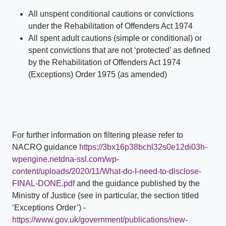
All unspent conditional cautions or convictions
under the Rehabilitation of Offenders Act 1974
All spent adult cautions (simple or conditional) or
spent convictions that are not ‘protected’ as defined
by the Rehabilitation of Offenders Act 1974
(Exceptions) Order 1975 (as amended)
For further information on filtering please refer to
NACRO guidance
https://3bx16p38bchl32s0e12di03h-
wpengine.netdna-ssl.com/wp-
content/uploads/2020/11/What-do-I-need-to-disclose-
FINAL-DONE.pdf
and the guidance published by the
Ministry of Justice (see in particular, the section titled
‘Exceptions Order’) -
https://www.gov.uk/government/publications/new-