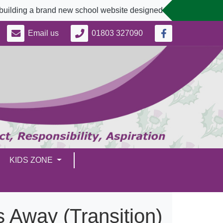
brand new school website designed to better serve our communi
Email us
01803 327090
KIDS ZONE
 Away (Transition)