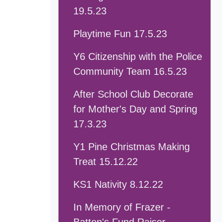
19.5.23
Playtime Fun 17.5.23
Y6 Citizenship with the Police
Community Team 16.5.23
After School Club Decorate
for Mother's Day and Spring
17.3.23
Y1 Pine Christmas Making
Treat 15.12.22
KS1 Nativity 8.12.22
In Memory of Frazer -