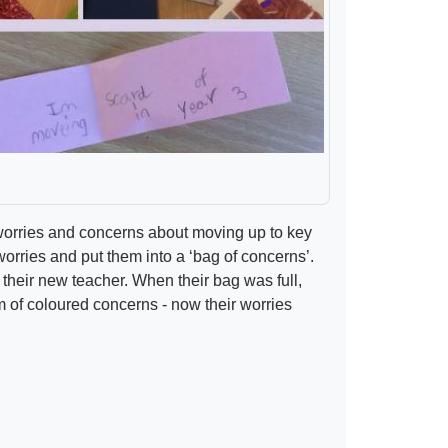
ir worries and concerns about moving up to key
worries and put them into a ‘bag of concerns’.
their new teacher. When their bag was full,
rm of coloured concerns - now their worries