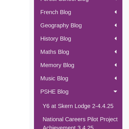
French Blog
Geography Blog
History Blog
Maths Blog
Memory Blog
Music Blog
PSHE Blog
Y6 at Skern Lodge 2-4.4.25
National Careers Pilot Project
Achievement 3.4.25