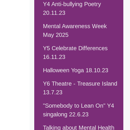
Y4 Anti-bullying Poetry
20.11.23
Mental Awareness Week
May 2025
Y5 Celebrate Differences
16.11.23
Halloween Yoga 18.10.23
Y6 Theatre - Treasure Island
13.7.23
"Somebody to Lean On" Y4
singalong 22.6.23
Talking about Mental Health