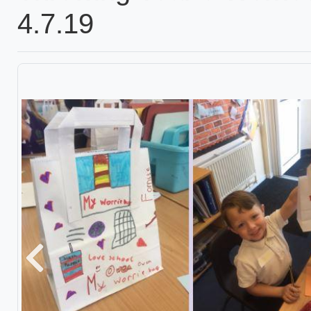
4.7.19
Previous