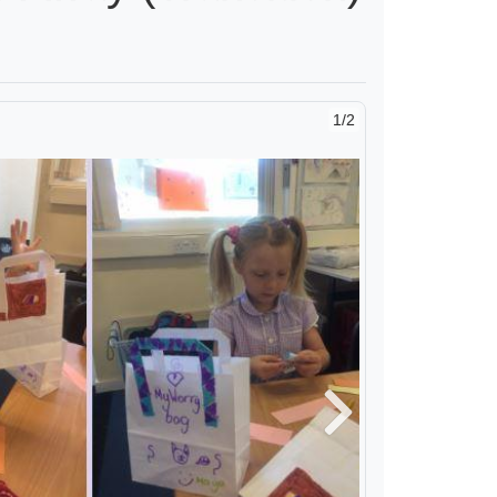
2/2
Next