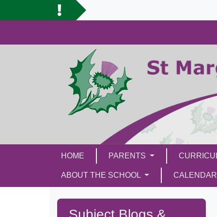
HOME
PARENTS
CURRIC
ABOUT THE SCHOOL
CALENDAR
Subject Blogs &