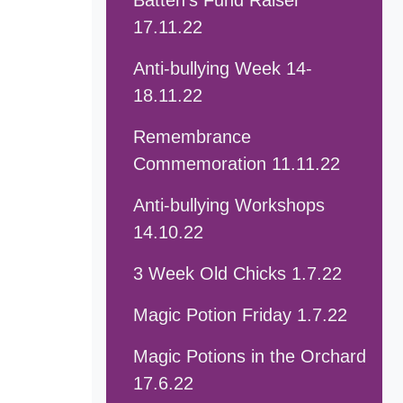
Batten's Fund Raiser
17.11.22
Anti-bullying Week 14-
18.11.22
Remembrance
Commemoration 11.11.22
Anti-bullying Workshops
14.10.22
3 Week Old Chicks 1.7.22
Magic Potion Friday 1.7.22
Magic Potions in the Orchard
17.6.22