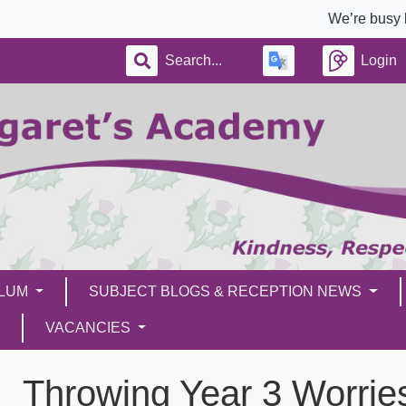
We’re busy building a 
Login
ULUM
SUBJECT BLOGS & RECEPTION NEWS
VACANCIES
Throwing Year 3 Worries