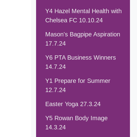
Y4 Hazel Mental Health with
Chelsea FC 10.10.24
Mason's Bagpipe Aspiration
17.7.24
Y6 PTA Business Winners
14.7.24
Y1 Prepare for Summer
12.7.24
Easter Yoga 27.3.24
Y5 Rowan Body Image
14.3.24