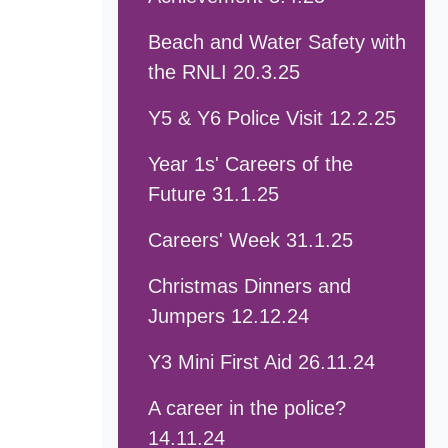
Beach and Water Safety with
the RNLI 20.3.25
Y5 & Y6 Police Visit 12.2.25
Year 1s' Careers of the
Future 31.1.25
Careers' Week 31.1.25
Christmas Dinners and
Jumpers 12.12.24
Y3 Mini First Aid 26.11.24
A career in the police?
14.11.24