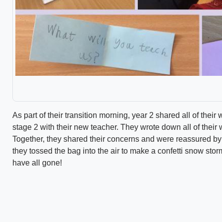
As part of their transition morning, year 2 shared all of the
stage 2 with their new teacher. They wrote down all of their 
Together, they shared their concerns and were reassured by 
they tossed the bag into the air to make a confetti snow sto
have all gone!