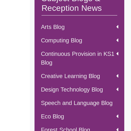
Reception News
Arts Blog
Computing Blog
Continuous Provision in KS1
Blog
Creative Learning Blog
Design Technology Blog
Speech and Language Blog
Eco Blog
Forest School Blog