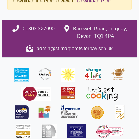
download the PDF to view it:
Download PDF
01803 327090
Barewell Road, Torquay,
Devon, TQ1 4PA
admin@st-margarets.torbay.sch.uk