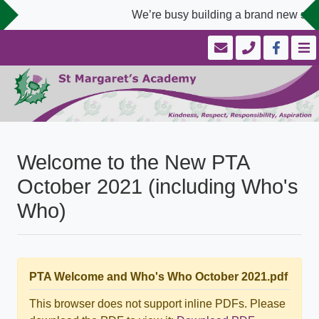
We’re busy building a brand new scho
Welcome to the New PTA
October 2021 (including Who's
Who)
PTA Welcome and Who's Who October 2021.pdf
This browser does not support inline PDFs. Please