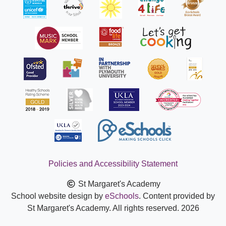
Policies and Accessibility Statement
St Margaret's Academy
School website design by
eSchools
. Content provided by
St Margaret's Academy. All rights reserved. 2026