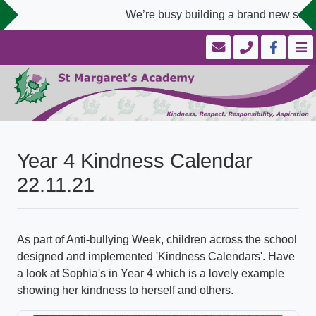
We’re busy building a brand new schoo
Year 4 Kindness Calendar
22.11.21
As part of Anti-bullying Week, children across the school
designed and implemented 'Kindness Calendars'. Have
a look at Sophia's in Year 4 which is a lovely example
showing her kindness to herself and others.