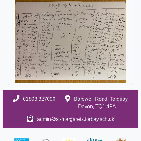
01803 327090
Barewell Road, Torquay,
Devon, TQ1 4PA
admin@st-margarets.torbay.sch.uk