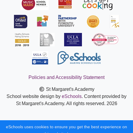
Policies and Accessibility Statement
St Margaret's Academy
School website design by
eSchools
. Content provided by
St Margaret's Academy. All rights reserved. 2026
eSchools uses cookies to ensure you get the best experience on