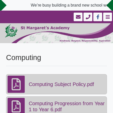
We’re busy building a brand new school websit
Computing
Computing Subject Policy.pdf
Computing Progression from Year
1 to Year 6.pdf