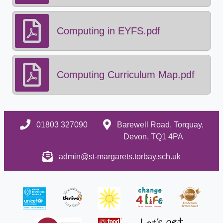
Computing in EYFS.pdf
Computing Curriculum Map.pdf
01803 327090
Barewell Road, Torquay,
Devon, TQ1 4PA
admin@st-margarets.torbay.sch.uk