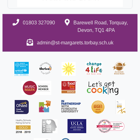
01803 327090
Barewell Road, Torquay,
Devon, TQ1 4PA
admin@st-margarets.torbay.sch.uk