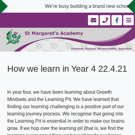
We’re busy building a brand new school we
How we learn in Year 4 22.4.21
In year four, we have been learning about Growth
Mindsets and the Learning Pit. We have learned that
finding our learning challenging is a positive part of our
learning journey process. We recognise that going into
the Learning Pit is essential in order to make our brains
grow. If we hop over the learning pit (that is, we find the