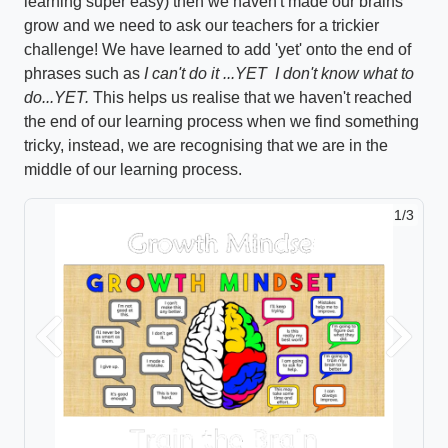
learning super easy) then we haven't made our brains
grow and we need to ask our teachers for a trickier
challenge! We have learned to add 'yet' onto the end of
phrases such as
I can't do it ...YET I don't know what to
do...YET.
This helps us realise that we haven't reached
the end of our learning process when we find something
tricky, instead, we are recognising that we are in the
middle of our learning process.
1/3
Previous
Next