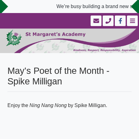
We’re busy building a brand new scho
May's Poet of the Month -
Spike Milligan
Enjoy the
Ning Nang Nong
by Spike Milligan.