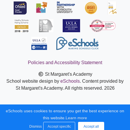
Policies and Accessibility Statement
St Margaret's Academy
School website design by
eSchools
. Content provided by
St Margaret's Academy. All rights reserved. 2026
eSchools uses cookies to ensure you get the best experience on
this website.
Learn more
Dismiss
Accept specific
Accept all