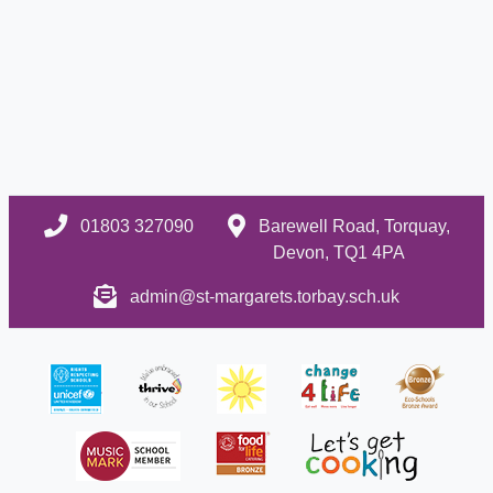
01803 327090
Barewell Road, Torquay,
Devon, TQ1 4PA
admin@st-margarets.torbay.sch.uk