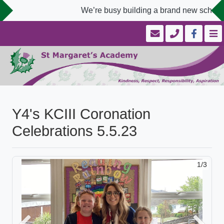
We’re busy building a brand new school 
Y4's KCIII Coronation
Celebrations 5.5.23
1/3