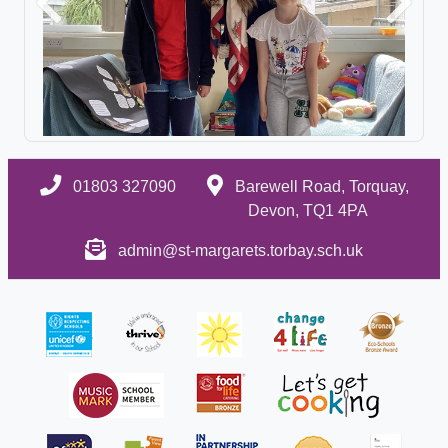
Previous
Next
01803 327090
Barewell Road, Torquay,
Devon, TQ1 4PA
admin@st-margarets.torbay.sch.uk