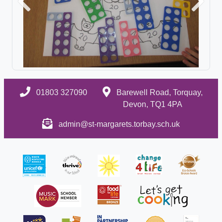
Previous
Next
01803 327090
Barewell Road, Torquay,
Devon, TQ1 4PA
admin@st-margarets.torbay.sch.uk