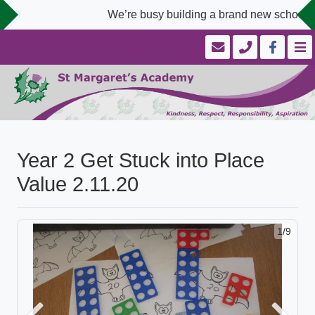
We’re busy building a brand new school we
Year 2 Get Stuck into Place
Value 2.11.20
1/9