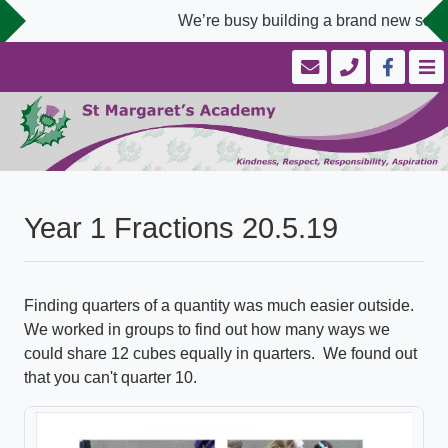
We’re busy building a brand new schoo
Year 1 Fractions 20.5.19
Finding quarters of a quantity was much easier outside.
We worked in groups to find out how many ways we
could share 12 cubes equally in quarters. We found out
that you can't quarter 10.