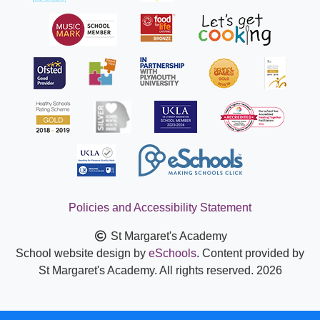
Policies and Accessibility Statement
St Margaret's Academy
School website design by
eSchools
. Content provided by
St Margaret's Academy. All rights reserved. 2026