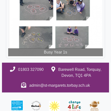
Busy Year 1s
01803 327090
Barewell Road, Torquay,
Devon, TQ1 4PA
admin@st-margarets.torbay.sch.uk