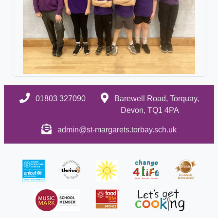
01803 327090
Barewell Road, Torquay,
Devon, TQ1 4PA
admin@st-margarets.torbay.sch.uk