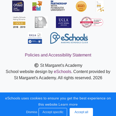
Policies and Accessibility Statement
St Margaret's Academy
School website design by
eSchools
. Content provided by
St Margaret's Academy. All rights reserved. 2026
eSchools uses cookies to ensure you get the best experience on
this website.
Learn more
Dismiss
Accept specific
Accept all