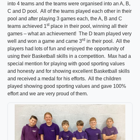
into 4 teams and the teams were organised into an A, B,
C and D pool. All of the teams played each other in their
pool and after playing 3 games each, the A, B and C
st
teams achieved 1
place in their pool, winning all their
games – what an achievement! The D team played very
rd
well and won a game and came 3
in their pool. All the
players had lots of fun and enjoyed the opportunity of
using their Basketball skills in a competition. Max had a
special mention for playing with good sporting values
and honesty and for showing excellent Basketball skills
and received a medal for his efforts. All the children
played showing good sporting values and gave 100%
effort and we are very proud of them.