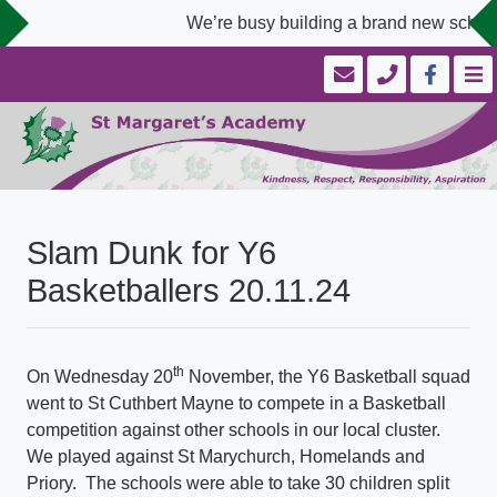
We’re busy building a brand new school 
Slam Dunk for Y6
Basketballers 20.11.24
th
On Wednesday 20
November, the Y6 Basketball squad
went to St Cuthbert Mayne to compete in a Basketball
competition against other schools in our local cluster.
We played against St Marychurch, Homelands and
Priory. The schools were able to take 30 children split