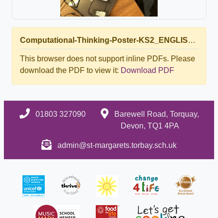
Computational-Thinking-Poster-KS2_ENGLISH.pdf
This browser does not support inline PDFs. Please
download the PDF to view it:
Download PDF
01803 327090
Barewell Road, Torquay,
Devon, TQ1 4PA
admin@st-margarets.torbay.sch.uk