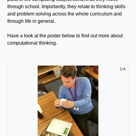
through school. Importantly, they relate to thinking skills
and problem solving across the whole curriculum and
through life in general.
Have a look at the poster below to find out more about
computational thinking.
1/4
Previous
Next