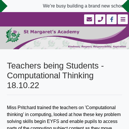
We’re busy building a brand new school we
Teachers being Students -
Computational Thinking
18.10.22
Miss Pritchard trained the teachers on 'Computational
thinking' in computing, looked at how these key problem
solving skills begin EYFS and enable pupils to access
parts of the computing subject content as they move