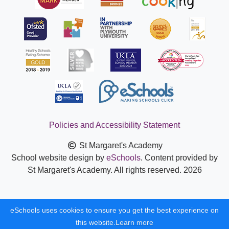
Policies and Accessibility Statement
St Margaret's Academy
School website design by
eSchools
. Content provided by
St Margaret's Academy. All rights reserved. 2026
eSchools uses cookies to ensure you get the best experience on
this website.
Learn more