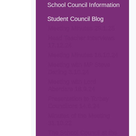
School Council Information
Student Council Blog
Meeting Minutes 29.1.25
Head Teacher Interviews
17.12.24
Meeting Minutes 16.10.24
Meeting with MP Steve
Darling 3.10.24
Meeting with Lord
Aberdare 18.9.24
Presentation to Torbay
Councillors 14.6.24
Minutes of the Meeting
31.10.22
The School Council at the