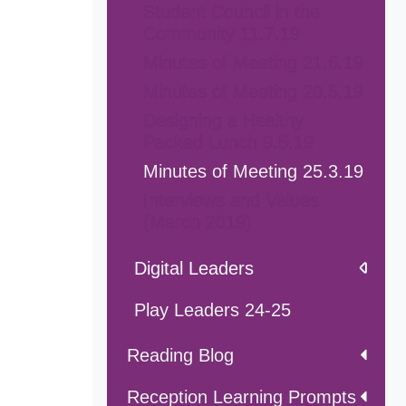
Student Council in the
Community 11.7.19
Minutes of Meeting 21.6.19
Minutes of Meeting 20.5.19
Designing a Healthy
Packed Lunch 9.5.19
Minutes of Meeting 25.3.19
Interviews and Values
(March 2019)
Digital Leaders
Play Leaders 24-25
Reading Blog
Reception Learning Prompts