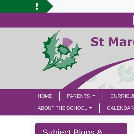
HOME
PARENTS
CURRIC
ABOUT THE SCHOOL
CALENDAR
Subject Blogs &