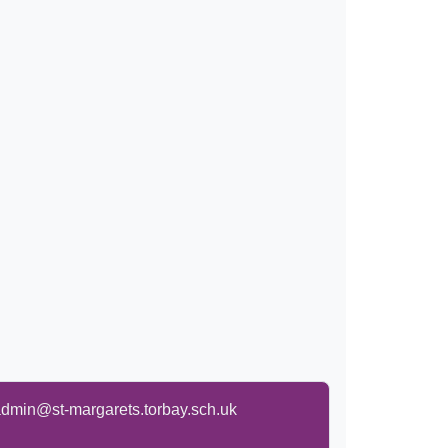
dmin@st-margarets.torbay.sch.uk