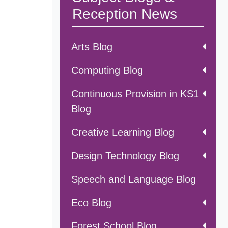
Reception News
Arts Blog
Computing Blog
Continuous Provision in KS1
Blog
Creative Learning Blog
Design Technology Blog
Speech and Language Blog
Eco Blog
Forest School Blog