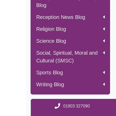
Blog
Reception News Blog
Religion Blog
Science Blog
Social, Spiritual, Moral and
Cultural (SMSC)
Sports Blog
Writing Blog
01803 327090