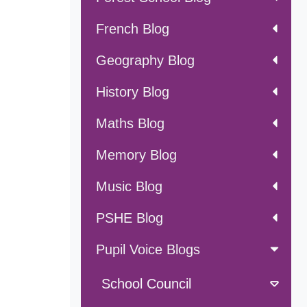
French Blog
Geography Blog
History Blog
Maths Blog
Memory Blog
Music Blog
PSHE Blog
Pupil Voice Blogs
School Council