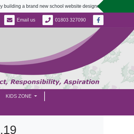
ing a brand new school website designed to better serve our c
Email us
01803 327090
KIDS ZONE
.19