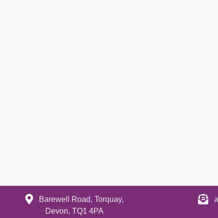
Barewell Road, Torquay,
a
Devon, TQ1 4PA