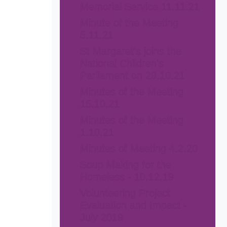
Memorial Service 11.11.21
Minute of the Meeting
5.11.21
St Margaret's joins the
National Children's
Parliament on 29.10.21
Minutes of the Meeting
15.10.21
Minutes of the Meeting
1.10.21
Minutes of Meeting 4.2.20
Soup Making for the
Homeless - 10.12.19
Volunteering Project
Evaluation and Impact -
July 2019