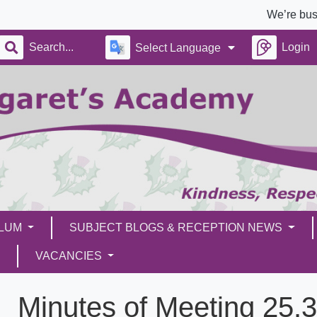
We’re busy build
Login
Select Language
ULUM
SUBJECT BLOGS & RECEPTION NEWS
VACANCIES
Minutes of Meeting 25.3