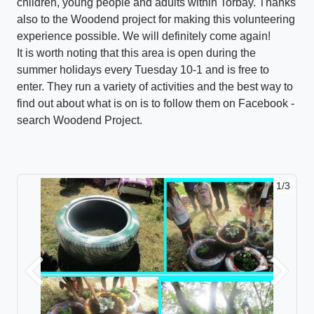
children, young people and adults within Torbay. Thanks
also to the Woodend project for making this volunteering
experience possible. We will definitely come again!
It is worth noting that this area is open during the
summer holidays every Tuesday 10-1 and is free to
enter. They run a variety of activities and the best way to
find out about what is on is to follow them on Facebook -
search Woodend Project.
1/3
Previous
Next