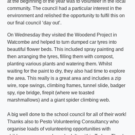
at the beginning of the year was to volunteer in the local
community. The council had a particular interest in the
environment and relished the opportunity to fulfil this on
our final council ‘day out’.
On Wednesday they visited the Woodend Project in
Watcombe and helped to turn dumped car tyres into
beautiful flower beds. This included spray painting and
then arranging the tyres, filling them with compost,
planting various plants and watering them. Whilst
waiting for the paint to dry, they also had time to explore
the area. This really is a great area and includes a zip
wire, rope swings, climbing frames, tunnel slide, badger
spy, ripe bridge, firepit (where we toasted
marshmallows) and a giant spider climbing web.
A big well done to the school council for all of their work!
Thanks also to Pesto Volunteering Consultancy who
organise loads of volunteering opportunities with