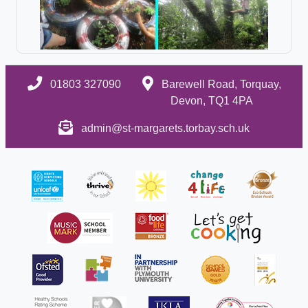
01803 327090
Barewell Road, Torquay,
Devon, TQ1 4PA
admin@st-margarets.torbay.sch.uk