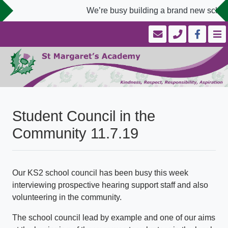
We’re busy building a brand new school 
Student Council in the
Community 11.7.19
Our KS2 school council has been busy this week
interviewing prospective hearing support staff and also
volunteering in the community.
The school council lead by example and one of our aims