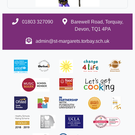
01803 327090
Barewell Road, Torquay,
Devon, TQ1 4PA
admin@st-margarets.torbay.sch.uk