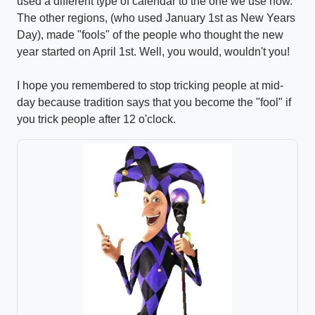
used a different type of calendar to the one we use now.
The other regions, (who used January 1st as New Years
Day), made "fools" of the people who thought the new
year started on April 1st. Well, you would, wouldn't you!
I hope you remembered to stop tricking people at mid-
day because tradition says that you become the "fool" if
you trick people after 12 o'clock.