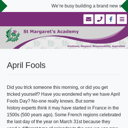
We’re busy building a brand new schoo
April Fools
Did you trick someone this morning, or did you get
tricked yourself? Have you wondered why we have April
Fools Day? No-one really knows. But some
history experts think it may have started in France in the
1500s (500 years ago). Some French regions celebrated
the last day of the year on March 31st because they