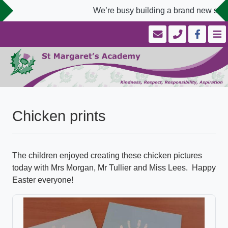
We’re busy building a brand new schoo
Chicken prints
The children enjoyed creating these chicken pictures
today with Mrs Morgan, Mr Tullier and Miss Lees. Happy
Easter everyone!