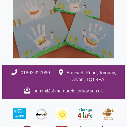
01803 327090
Barewell Road, Torquay,
Devon, TQ1 4PA
admin@st-margarets.torbay.sch.uk