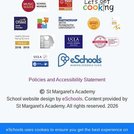
Policies and Accessibility Statement
St Margaret's Academy
School website design by
eSchools
. Content provided by
St Margaret's Academy. All rights reserved. 2026
eSchools uses cookies to ensure you get the best experience on