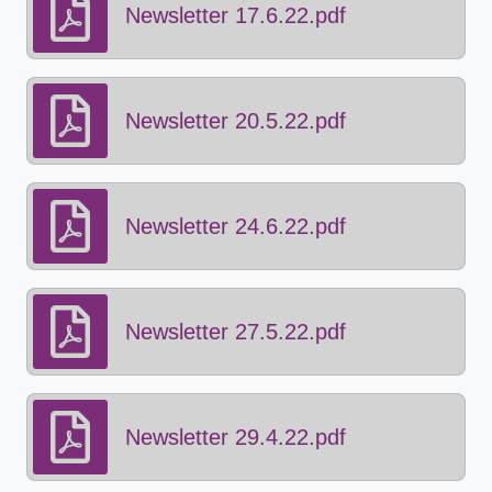
Newsletter 17.6.22.pdf
Newsletter 20.5.22.pdf
Newsletter 24.6.22.pdf
Newsletter 27.5.22.pdf
Newsletter 29.4.22.pdf