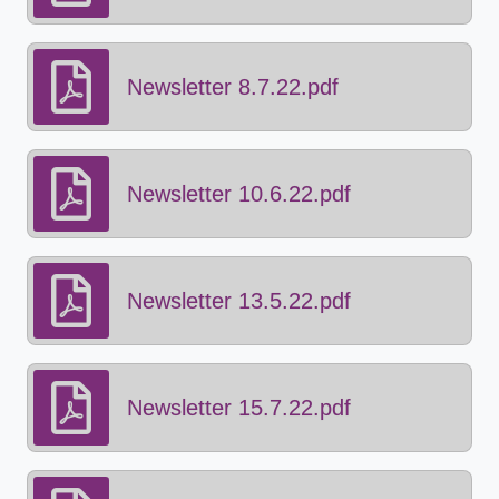
Newsletter 8.7.22.pdf
Newsletter 10.6.22.pdf
Newsletter 13.5.22.pdf
Newsletter 15.7.22.pdf