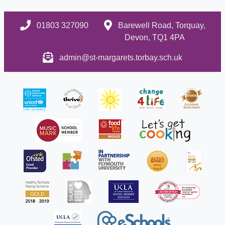
01803 327090
Barewell Road, Torquay,
Devon, TQ1 4PA
admin@st-margarets.torbay.sch.uk