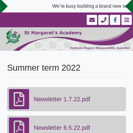
We’re busy building a brand new school
Summer term 2022
Newsletter 1.7.22.pdf
Newsletter 6.5.22.pdf