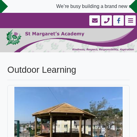
We’re busy building a brand new schoo
Outdoor Learning