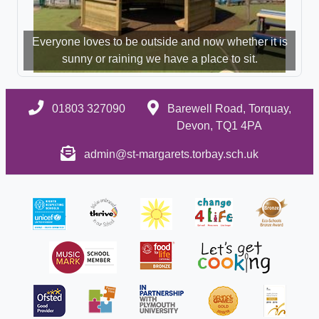
Everyone loves to be outside and now whether it is
sunny or raining we have a place to sit.
01803 327090
Barewell Road, Torquay,
Devon, TQ1 4PA
admin@st-margarets.torbay.sch.uk